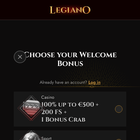
Choose your Welcome
Bonus
Already have an account?
Log in
Casino
100% up to €500 +
200 FS +
1 Bonus Crab
Sport