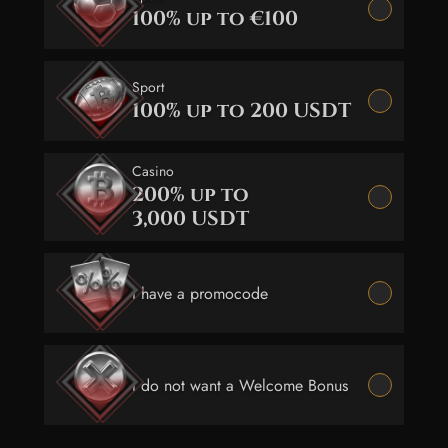
100% up to €100
Sport
100% up to 200 USDT
Casino
200% up to
3,000 USDT
I have a promocode
I do not want a Welcome Bonus